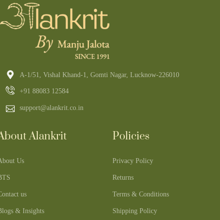
A-1/51, Vishal Khand-1, Gomti Nagar, Lucknow-226010
+91 88083 12584
support@alankrit.co.in
About Alankrit
Policies
About Us
Privacy Policy
BTS
Returns
Contact us
Terms & Conditions
Blogs & Insights
Shipping Policy