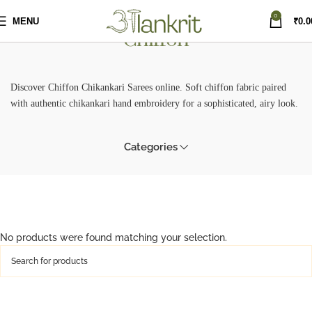
0
MENU
₹
0.0
Chiffon
Discover Chiffon Chikankari Sarees online. Soft chiffon fabric paired
with authentic chikankari hand embroidery for a sophisticated, airy look.
Categories
No products were found matching your selection.