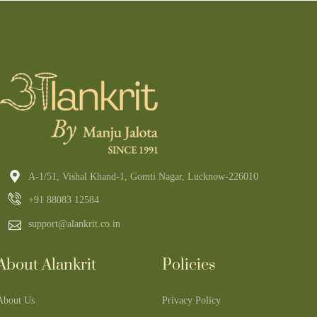
A-1/51, Vishal Khand-1, Gomti Nagar, Lucknow-226010
+91 88083 12584
support@alankrit.co.in
About Alankrit
Policies
About Us
Privacy Policy