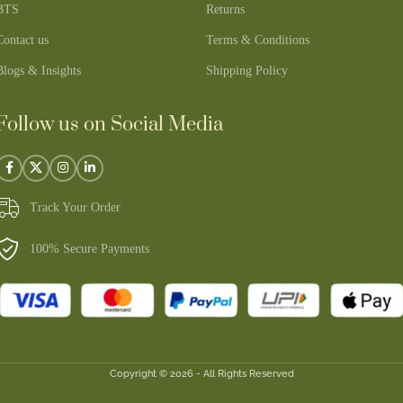
BTS
Returns
Contact us
Terms & Conditions
Blogs & Insights
Shipping Policy
Follow us on Social Media
Track Your Order
100% Secure Payments
Copyright © 2026 - All Rights Reserved