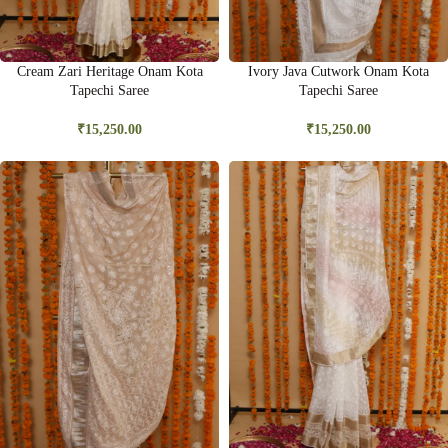
Cream Zari Heritage Onam Kota
Ivory Java Cutwork Onam Kota
Tapechi Saree
Tapechi Saree
₹
15,250.00
₹
15,250.00