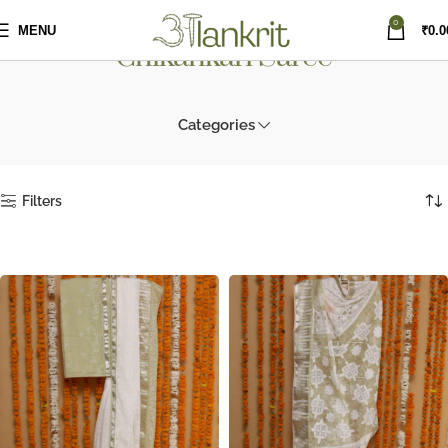
0
MENU
₹
0.0
Chikankari Saree
Categories
Filters