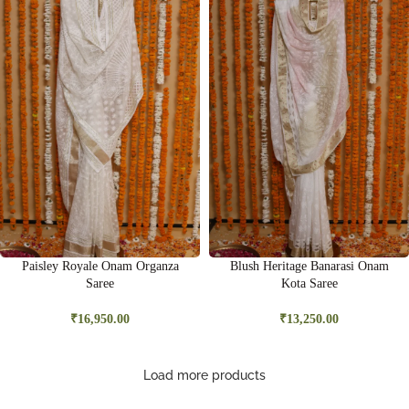
Paisley Royale Onam Organza
Blush Heritage Banarasi Onam
Saree
Kota Saree
₹
16,950.00
₹
13,250.00
Load more products