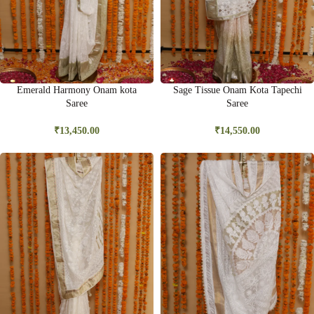
Emerald Harmony Onam kota
Sage Tissue Onam Kota Tapechi
Saree
Saree
₹
13,450.00
₹
14,550.00