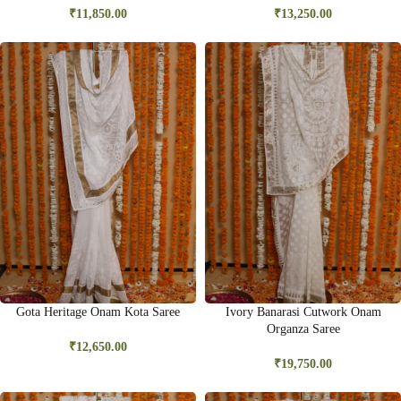
₹
11,850.00
₹
13,250.00
Gota Heritage Onam Kota Saree
Ivory Banarasi Cutwork Onam
Organza Saree
₹
12,650.00
₹
19,750.00