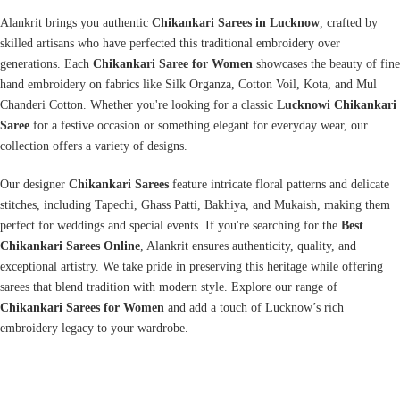
Alankrit brings you authentic
Chikankari Sarees in Lucknow
, crafted by
skilled artisans who have perfected this traditional embroidery over
generations. Each
Chikankari Saree for Women
showcases the beauty of fine
hand embroidery on fabrics like Silk Organza, Cotton Voil, Kota, and Mul
Chanderi Cotton. Whether you're looking for a classic
Lucknowi Chikankari
Saree
for a festive occasion or something elegant for everyday wear, our
collection offers a variety of designs.
Our designer
Chikankari Sarees
feature intricate floral patterns and delicate
stitches, including Tapechi, Ghass Patti, Bakhiya, and Mukaish, making them
perfect for weddings and special events. If you're searching for the
Best
Chikankari Sarees Online
,
Alankrit
ensures authenticity, quality, and
exceptional artistry. We take pride in preserving this heritage while offering
sarees that blend tradition with modern style. Explore our range of
Chikankari Sarees for Women
and add a touch of Lucknow’s rich
embroidery legacy to your wardrobe.