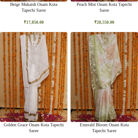
Beige Mukaish Onam Kota
Peach Mist Onam Kota Tapechi
Tapechi Saree
Saree
₹
17,850.00
₹
20,550.00
Golden Grace Onam Kota Tapechi
Emerald Bloom Onam Kota
Saree
Tapechi Saree