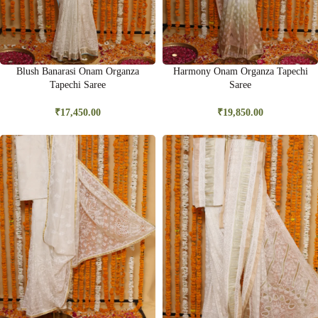
Blush Banarasi Onam Organza
Harmony Onam Organza Tapechi
Tapechi Saree
Saree
₹
17,450.00
₹
19,850.00