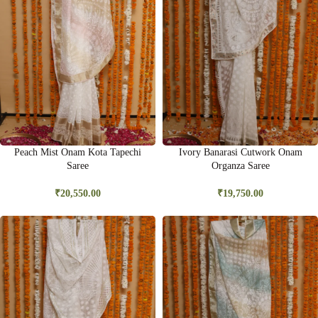
Peach Mist Onam Kota Tapechi
Ivory Banarasi Cutwork Onam
Saree
Organza Saree
₹
20,550.00
₹
19,750.00