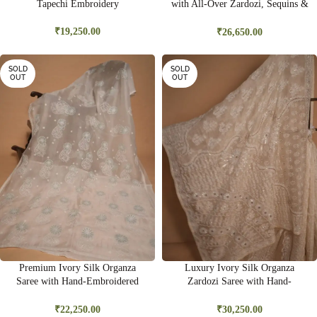
Tapechi Embroidery
with All-Over Zardozi, Sequins &
Bead Embroidery | Premium
Bridal Saree
₹
19,250.00
₹
26,650.00
SOLD
SOLD
OUT
OUT
Premium Ivory Silk Organza
Luxury Ivory Silk Organza
Saree with Hand-Embroidered
Zardozi Saree with Hand-
Ghas Pati & Delicate Cutwork |
Embroidered Gold Sequins &
Wedding & Festive Wear
Kasab Work | Bridal & Wedding
₹
22,250.00
₹
30,250.00