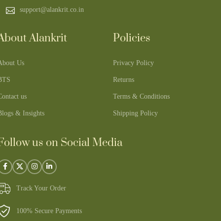
support@alankrit.co.in
About Alankrit
Policies
About Us
Privacy Policy
BTS
Returns
Contact us
Terms & Conditions
Blogs & Insights
Shipping Policy
Follow us on Social Media
Track Your Order
100% Secure Payments