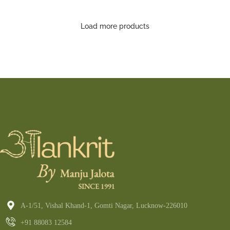
Saree
Load more products
A-1/51, Vishal Khand-1, Gomti Nagar, Lucknow-226010
+91 88083 12584