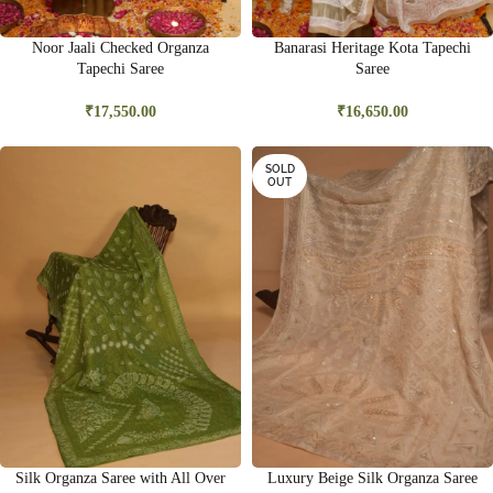
Noor Jaali Checked Organza
Banarasi Heritage Kota Tapechi
Tapechi Saree
Saree
₹
17,550.00
₹
16,650.00
SOLD
OUT
Silk Organza Saree with All Over
Luxury Beige Silk Organza Saree