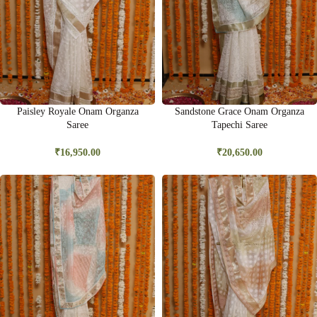
Paisley Royale Onam Organza
Sandstone Grace Onam Organza
Saree
Tapechi Saree
₹
16,950.00
₹
20,650.00