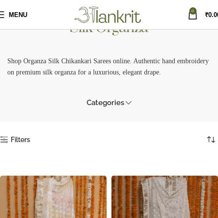
0
MENU
₹
0.0
Silk Organza
Shop Organza Silk Chikankari Sarees online. Authentic hand embroidery
on premium silk organza for a luxurious, elegant drape.
Categories
Filters