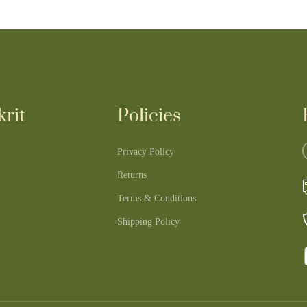
rit
Policies
Privacy Policy
Returns
Terms & Conditions
Shipping Policy