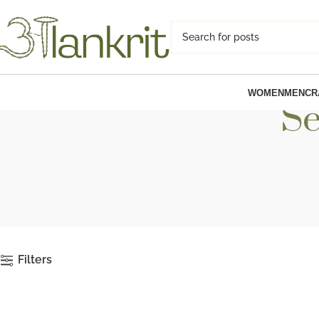
WOMEN
MEN
CR
Se
Filters