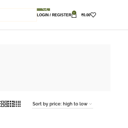
0
LOGIN / REGISTER
₹
0.00