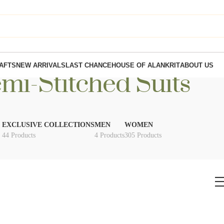
AFTS
NEW ARRIVALS
LAST CHANCE
HOUSE OF ALANKRIT
ABOUT US
mi-Stitched Suits
EXCLUSIVE COLLECTIONS
MEN
WOMEN
44 Products
4 Products
305 Products