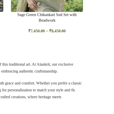
Sage Green Chikankari Suit Set with
Beadwork
–
₹
7,450.00
₹
8,450.00
this traditional art. At
Alankrit
, our exclusive
le embracing authentic craftsmanship.
th grace and comfort. Whether you prefer a classic
g for personalization to match your style and fit.
crafted creations, where heritage meets