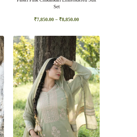
Set
–
₹
7,850.00
₹
8,850.00