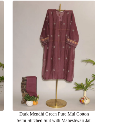
Dark Mendhi Green Pure Mul Cotton
Semi-Stitched Suit with Maheshwari Jali
Lace