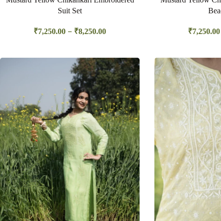
Suit Set
Bea
–
₹
7,250.00
₹
8,250.00
₹
7,250.00