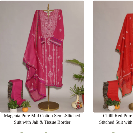
Magenta Pure Mul Cotton Semi-Stitched
Chilli Red Pure
Suit with Jali & Tissue Border
Stitched Suit wit