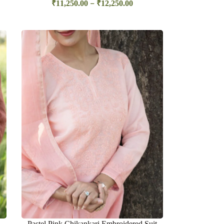
–
₹
11,250.00
₹
12,250.00
Pastel Pink Chikankari Embroidered Suit