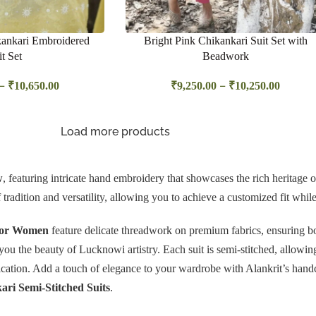
ankari Embroidered
Bright Pink Chikankari Suit Set with
it Set
Beadwork
–
–
₹
10,650.00
₹
9,250.00
₹
10,250.00
Load more products
w
, featuring intricate hand embroidery that showcases the rich heritage of 
f tradition and versatility, allowing you to achieve a customized fit whi
 for Women
feature delicate threadwork on premium fabrics, ensuring bo
g you the beauty of Lucknowi artistry. Each suit is semi-stitched, allowin
stication. Add a touch of elegance to your wardrobe with Alankrit’s hand
ri Semi-Stitched Suits
.