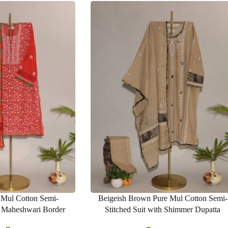
 Mul Cotton Semi-
Beigeish Brown Pure Mul Cotton Semi-
h Maheshwari Border
Stitched Suit with Shimmer Dupatta