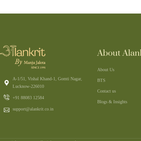
About Alank
About Us
A-1/51, Vishal Khand-1, Gomti Nagar,
BTS
Lucknow-226010
Contact us
+91 88083 12584
Blogs & Insights
support@alankrit.co.in