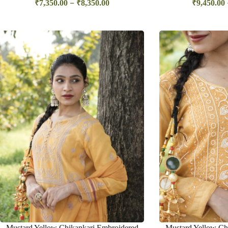
–
₹
7,350.00
₹
8,350.00
₹
9,450.00
Mustard Yellow Chikankari Embroidered
Mustard Yellow Chi