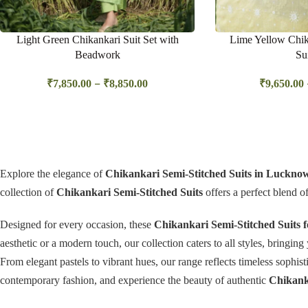
Light Green Chikankari Suit Set with
Lime Yellow Chik
Beadwork
Su
–
₹
7,850.00
₹
8,850.00
₹
9,650.00
Explore the elegance of
Chikankari Semi-Stitched Suits in Luckno
collection of
Chikankari Semi-Stitched Suits
offers a perfect blend o
Designed for every occasion, these
Chikankari Semi-Stitched Suits
aesthetic or a modern touch, our collection caters to all styles, bringin
From elegant pastels to vibrant hues, our range reflects timeless sophi
contemporary fashion, and experience the beauty of authentic
Chikanka