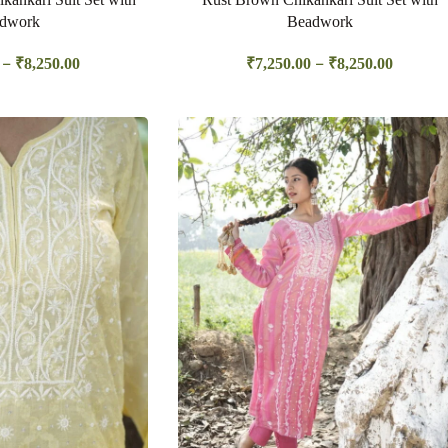
dwork
Beadwork
–
–
₹
8,250.00
₹
7,250.00
₹
8,250.00