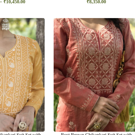
–
₹
10,450.00
₹
8,350.00
kankari Suit Set with
Rust Brown Chikankari Suit Set with