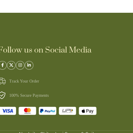
Follow us on Social Media
Track Your Order
100% Secure Payments