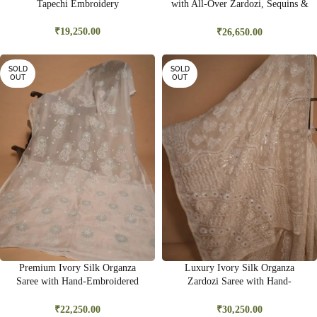
Tapechi Embroidery
with All-Over Zardozi, Sequins &
Bead Embroidery | Premium
Bridal Saree
₹
19,250.00
₹
26,650.00
SOLD
SOLD
OUT
OUT
Premium Ivory Silk Organza
Luxury Ivory Silk Organza
Saree with Hand-Embroidered
Zardozi Saree with Hand-
Ghas Pati & Delicate Cutwork |
Embroidered Gold Sequins &
Wedding & Festive Wear
Kasab Work | Bridal & Wedding
₹
22,250.00
₹
30,250.00