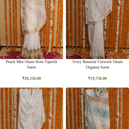
Peach Mist Onam Kota Tapechi
Ivory Banarasi Cutwork Onam
Saree
Organza Saree
₹
20,550.00
₹
19,750.00