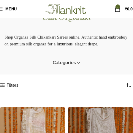
0
MENU
₹
0.0
Silk Organza
Shop Organza Silk Chikankari Sarees online. Authentic hand embroidery
on premium silk organza for a luxurious, elegant drape.
Categories
Filters