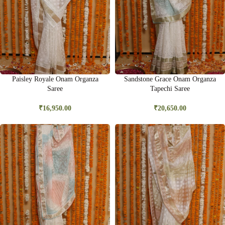
Paisley Royale Onam Organza
Sandstone Grace Onam Organza
Saree
Tapechi Saree
₹
16,950.00
₹
20,650.00