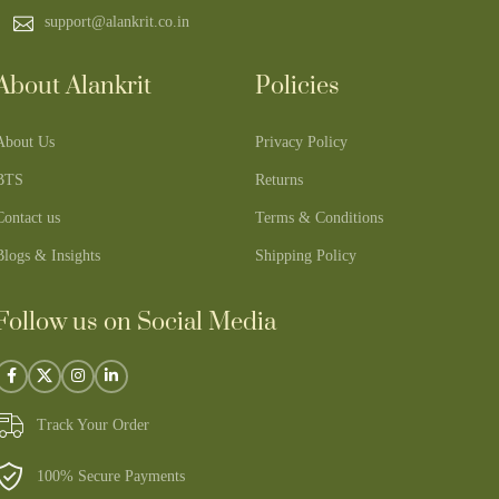
support@alankrit.co.in
About Alankrit
Policies
About Us
Privacy Policy
BTS
Returns
Contact us
Terms & Conditions
Blogs & Insights
Shipping Policy
Follow us on Social Media
Track Your Order
100% Secure Payments