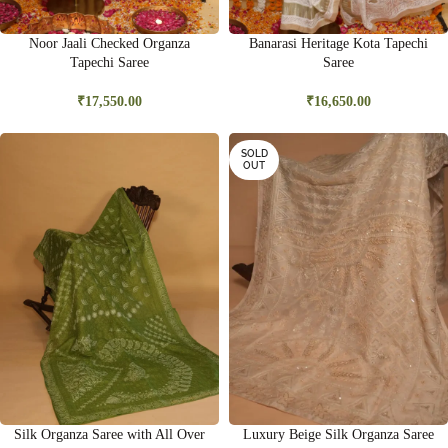
Noor Jaali Checked Organza
Banarasi Heritage Kota Tapechi
Tapechi Saree
Saree
₹
17,550.00
₹
16,650.00
SOLD
OUT
Silk Organza Saree with All Over
Luxury Beige Silk Organza Saree