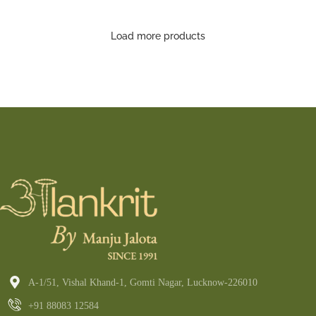
Saree
Load more products
A-1/51, Vishal Khand-1, Gomti Nagar, Lucknow-226010
+91 88083 12584