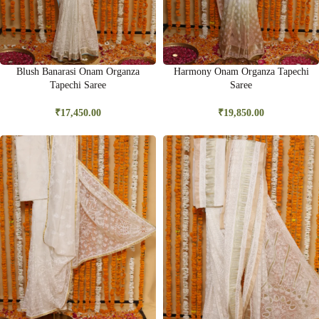
Blush Banarasi Onam Organza
Harmony Onam Organza Tapechi
Tapechi Saree
Saree
₹
17,450.00
₹
19,850.00