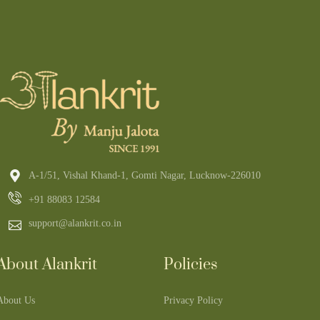
A-1/51, Vishal Khand-1, Gomti Nagar, Lucknow-226010
+91 88083 12584
support@alankrit.co.in
About Alankrit
Policies
About Us
Privacy Policy