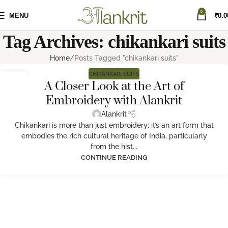
0
MENU
₹
0.0
Tag Archives: chikankari suits
Home
Posts Tagged "chikankari suits"
CHIKANKARI SUITS
04
A Closer Look at the Art of
NOV
Embroidery with Alankrit
Alankrit
Chikankari is more than just embroidery; it’s an art form that
embodies the rich cultural heritage of India, particularly
from the hist...
CONTINUE READING