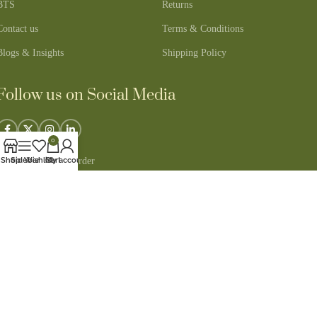
BTS
Returns
Contact us
Terms & Conditions
Blogs & Insights
Shipping Policy
Follow us on Social Media
0
Track Your Order
Shop
Sidebar
Wishlist
Cart
My account
100% Secure Payments
Copyright © 2026 - All Rights Reserved