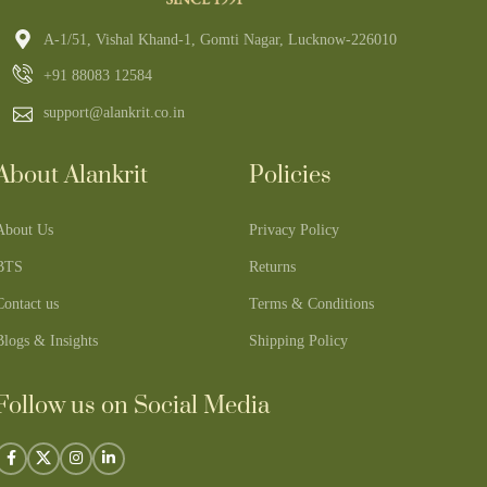
A-1/51, Vishal Khand-1, Gomti Nagar, Lucknow-226010
+91 88083 12584
support@alankrit.co.in
About Alankrit
Policies
About Us
Privacy Policy
BTS
Returns
Contact us
Terms & Conditions
Blogs & Insights
Shipping Policy
Follow us on Social Media