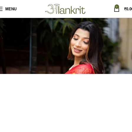
0
MENU
₹
0.0