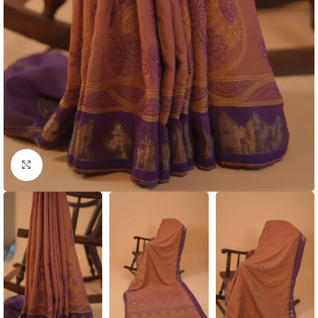
Click to enlarge