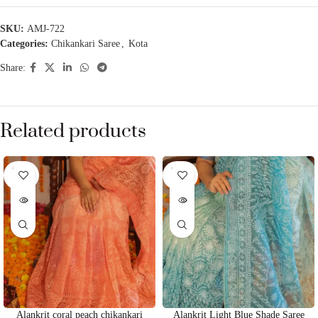
SKU:
AMJ-722
Categories:
Chikankari Saree
,
Kota
Share:
Related products
SOLD
SOLD
OUT
OUT
Alankrit coral peach chikankari
Alankrit Light Blue Shade Saree