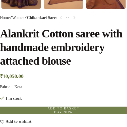
Home
Women
Chikankari Saree
Alankrit Cotton saree with
handmade embroidery
attached blouse
₹
10,050.00
Fabric – Kota
1 in stock
ADD TO BASKET
BUY NOW
Add to wishlist