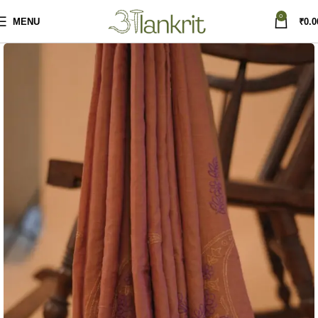
0
MENU
₹
0.0