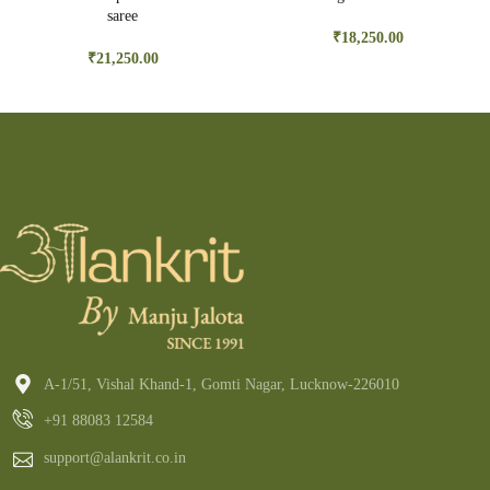
saree
₹
18,250.00
₹
21,250.00
A-1/51, Vishal Khand-1, Gomti Nagar, Lucknow-226010
+91 88083 12584
support@alankrit.co.in