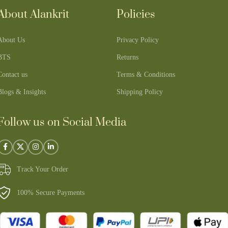
About Alankrit
Policies
About Us
Privacy Policy
BTS
Returns
Contact us
Terms & Conditions
Blogs & Insights
Shipping Policy
Follow us on Social Media
Track Your Order
100% Secure Payments