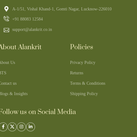
A-1/51, Vishal Khand-1, Gomti Nagar, Lucknow-226010
+91 88083 12584
support@alankrit.co.in
About Alankrit
Policies
About Us
Privacy Policy
BTS
Returns
Contact us
Terms & Conditions
Blogs & Insights
Shipping Policy
Follow us on Social Media