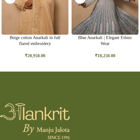
Beige cotton Anarkali in full
Blue Anarkali | Elegant Ethnic
flared embroidery
Wear
₹
20,950.00
₹
18,250.00