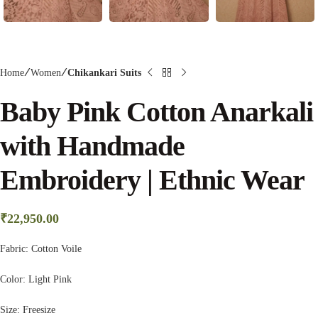
Home
Women
Chikankari Suits
Baby Pink Cotton Anarkali
with Handmade
Embroidery | Ethnic Wear
₹
22,950.00
Fabric:
Cotton Voile
Color:
Light Pink
Size: Freesize