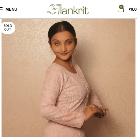
0
MENU
₹
0.0
SOLD
OUT