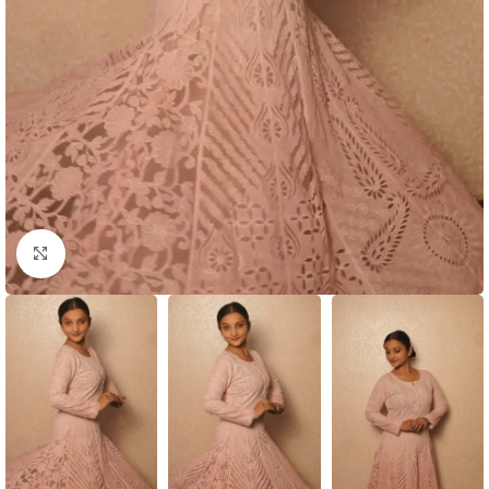
Click to enlarge