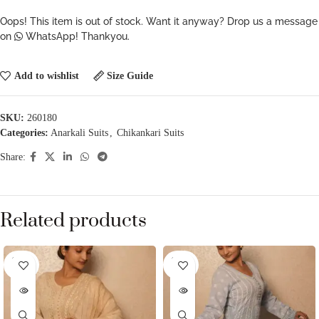
Oops! This item is out of stock. Want it anyway? Drop us a message
on
WhatsApp! Thankyou.
Add to wishlist
Size Guide
SKU:
260180
Categories:
Anarkali Suits
,
Chikankari Suits
Share:
Related products
SOLD
SOLD
OUT
OUT