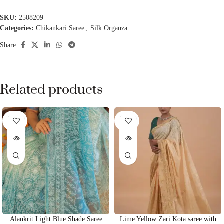
SKU:
2508209
Categories:
Chikankari Saree
,
Silk Organza
Share:
Related products
SOLD
SOLD
OUT
OUT
Alankrit Light Blue Shade Saree
Lime Yellow Zari Kota saree with