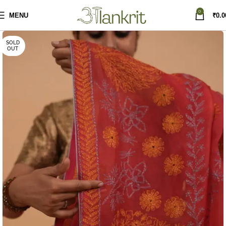
0
MENU
₹
0.0
SOLD
OUT