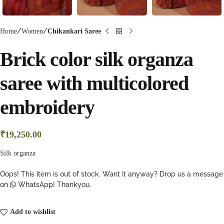
Home
Women
Chikankari Saree
Brick color silk organza
saree with multicolored
embroidery
₹
19,250.00
Silk organza
Oops! This item is out of stock. Want it anyway? Drop us a message
on
WhatsApp! Thankyou.
Add to wishlist