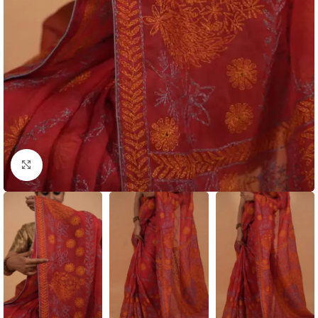
Click to enlarge