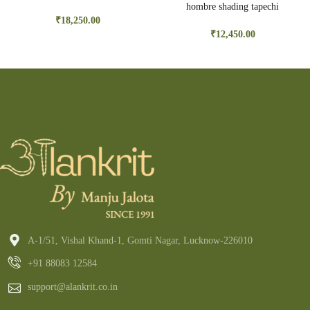
hombre shading tapechi
embroidery
₹
18,250.00
₹
12,450.00
A-1/51, Vishal Khand-1, Gomti Nagar, Lucknow-226010
+91 88083 12584
support@alankrit.co.in