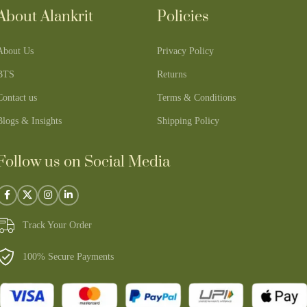
About Alankrit
Policies
About Us
Privacy Policy
BTS
Returns
Contact us
Terms & Conditions
Blogs & Insights
Shipping Policy
Follow us on Social Media
Track Your Order
100% Secure Payments