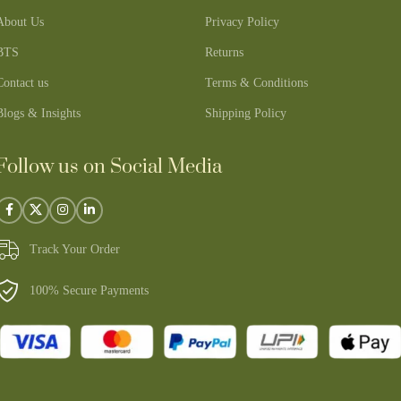
About Us
Privacy Policy
BTS
Returns
Contact us
Terms & Conditions
Blogs & Insights
Shipping Policy
Follow us on Social Media
Track Your Order
100% Secure Payments