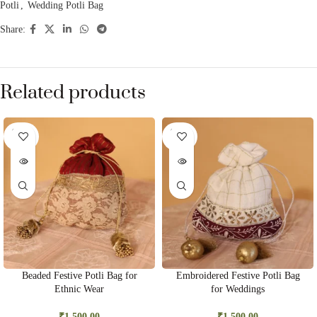
Potli
,
Wedding Potli Bag
Share:
Related products
SOLD
SOLD
OUT
OUT
Beaded Festive Potli Bag for
Embroidered Festive Potli Bag
Ethnic Wear
for Weddings
₹
1,500.00
₹
1,500.00