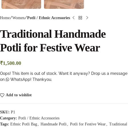
Home
Women
Potli / Ethnic Accessories
Traditional Handmade
Potli for Festive Wear
₹
1,500.00
Oops! This item is out of stock. Want it anyway? Drop us a message
on
WhatsApp! Thankyou.
Add to wishlist
SKU:
P1
Category:
Potli / Ethnic Accessories
Tags:
Ethnic Potli Bag
,
Handmade Potli
,
Potli for Festive Wear
,
Traditional