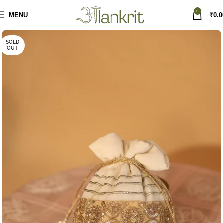
0
MENU
₹
0.0
SOLD
OUT