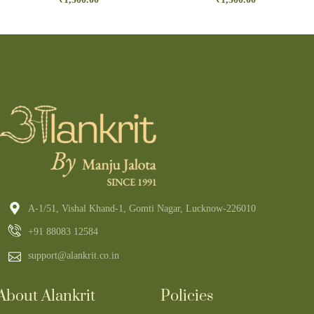
A-1/51, Vishal Khand-1, Gomti Nagar, Lucknow-226010
+91 88083 12584
support@alankrit.co.in
About Alankrit
Policies