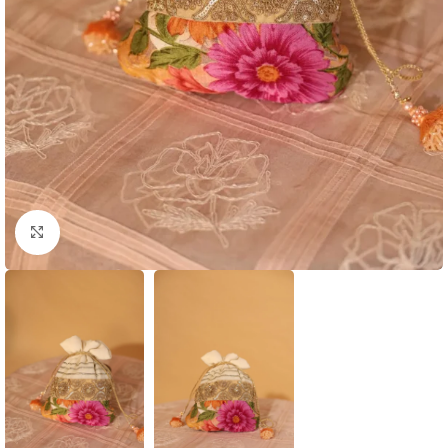
Click to enlarge