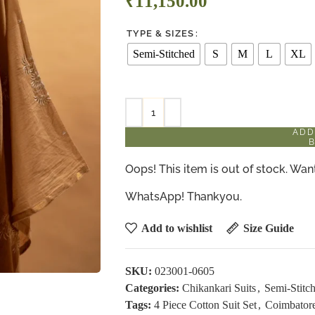
₹
11,150.00
TYPE & SIZES
Semi-Stitched
S
M
L
XL
ADD
Oops! This item is out of stock. W
WhatsApp! Thankyou.
Add to wishlist
Size Guide
SKU:
023001-0605
Categories:
Chikankari Suits
,
Semi-Stitch
Tags:
4 Piece Cotton Suit Set
,
Coimbatore