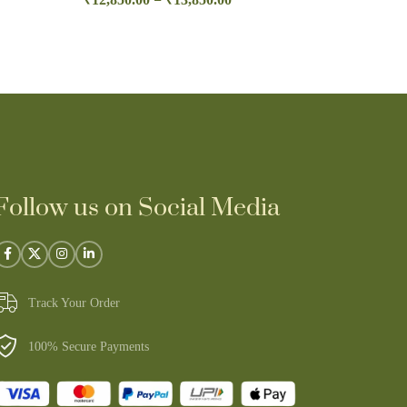
Follow us on Social Media
Track Your Order
100% Secure Payments