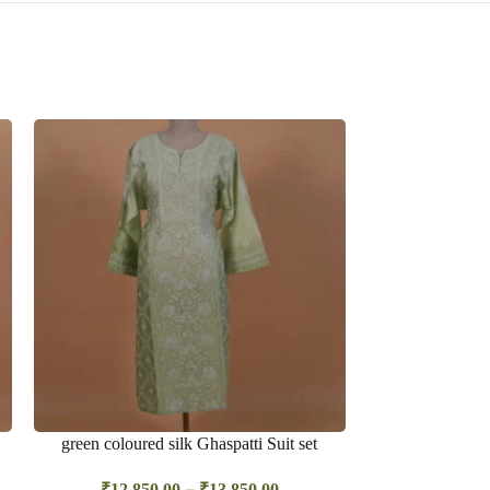
SOLD
OUT
green coloured silk Ghaspatti Suit set
Light blue sh
Bakhiya
–
₹
12,850.00
₹
13,850.00