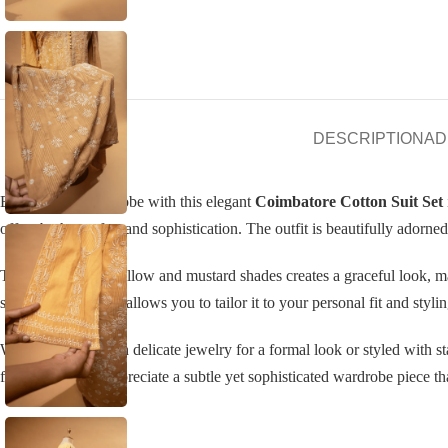
DESCRIPTION
AD
Elevate your wardrobe with this elegant
Coimbatore Cotton Suit Set
offers both comfort and sophistication. The outfit is beautifully adorne
The soft blend of yellow and mustard shades creates a graceful look, ma
semi-stitched fabric allows you to tailor it to your personal fit and styli
Whether paired with delicate jewelry for a formal look or styled with st
for women who appreciate a subtle yet sophisticated wardrobe piece that