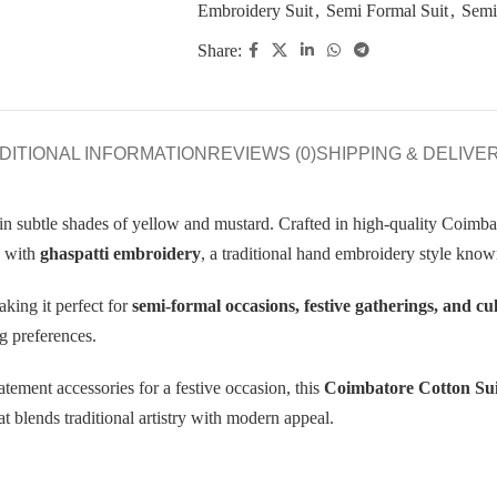
Embroidery Suit
,
Semi Formal Suit
,
Semi
Share:
DITIONAL INFORMATION
REVIEWS (0)
SHIPPING & DELIVE
in subtle shades of yellow and mustard. Crafted in high-quality Coimbat
d with
ghaspatti embroidery
, a traditional hand embroidery style known
king it perfect for
semi-formal occasions, festive gatherings, and cu
ng preferences.
atement accessories for a festive occasion, this
Coimbatore Cotton Sui
 blends traditional artistry with modern appeal.