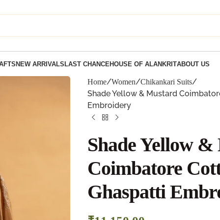
AFTS
NEW ARRIVALS
LAST CHANCE
HOUSE OF ALANKRIT
ABOUT US
Home
Women
Chikankari Suits
Shade Yellow & Mustard Coimbatore 
Embroidery
Shade Yellow &
Coimbatore Cott
Ghaspatti Embr