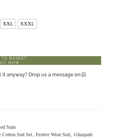
XXL
XXXL
 TO BASKET
BUY NOW
ant it anyway? Drop us a message on
ed Suits
 Cotton Suit Set
,
Festive Wear Suit
,
Ghaspatti