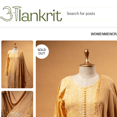
WOMEN
MEN
CR
SOLD
OUT