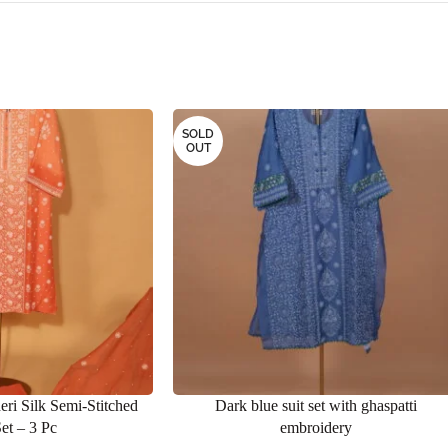
SOLD
OUT
eri Silk Semi-Stitched
Dark blue suit set with ghaspatti
Set – 3 Pc
embroidery