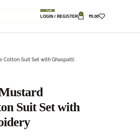
0
LOGIN / REGISTER
₹
0.00
Cotton Suit Set with Ghaspatti
 Mustard
on Suit Set with
oidery