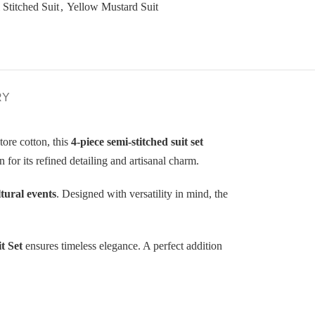
 Stitched Suit
,
Yellow Mustard Suit
RY
ore cotton, this
4-piece semi-stitched suit set
 for its refined detailing and artisanal charm.
ltural events
. Designed with versatility in mind, the
t Set
ensures timeless elegance. A perfect addition