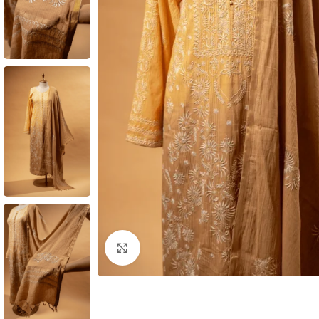
Click to enlarge