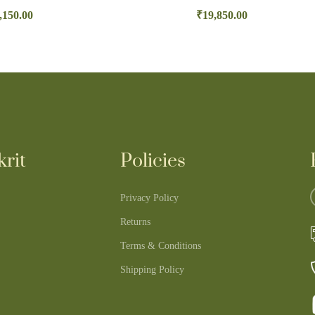
,150.00
₹
19,850.00
rit
Policies
Privacy Policy
Returns
Terms & Conditions
Shipping Policy