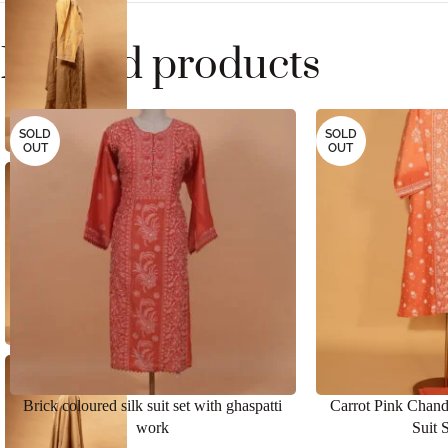
Related products
SOLD
SOLD
OUT
OUT
Brick coloured silk suit set with ghaspatti
Carrot Pink Chand
work
Suit 