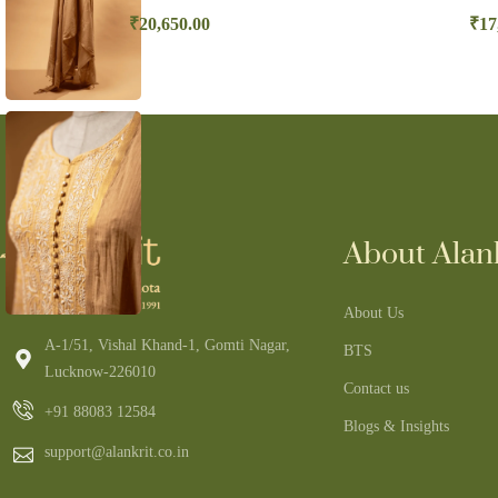
₹
20,650.00
₹
17
About Alank
About Us
A-1/51, Vishal Khand-1, Gomti Nagar,
BTS
Lucknow-226010
Contact us
+91 88083 12584
Blogs & Insights
support@alankrit.co.in