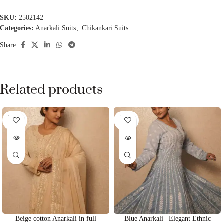
SKU:
2502142
Categories:
Anarkali Suits
,
Chikankari Suits
Share:
Related products
SOLD
SOLD
OUT
OUT
Beige cotton Anarkali in full
Blue Anarkali | Elegant Ethnic