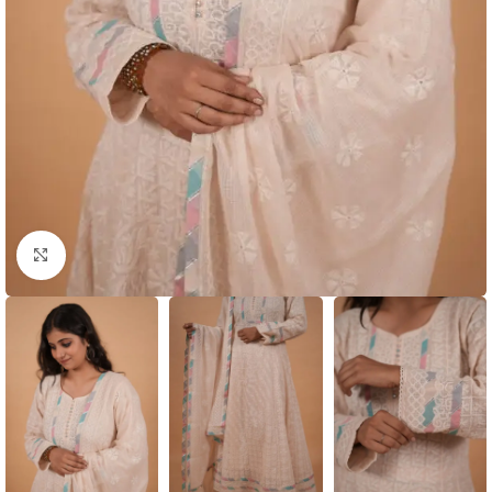
Click to enlarge