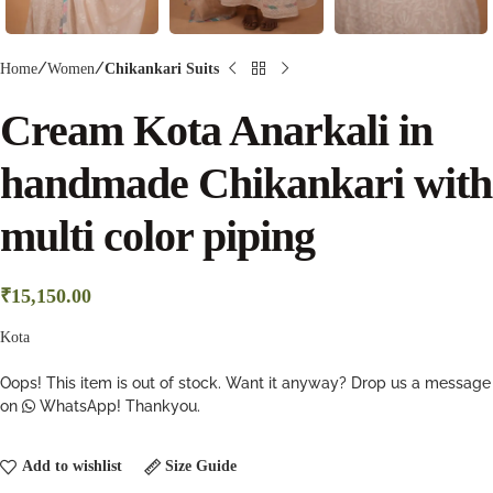
Home
Women
Chikankari Suits
Cream Kota Anarkali in
handmade Chikankari with
multi color piping
₹
15,150.00
Kota
Oops! This item is out of stock. Want it anyway? Drop us a message
on
WhatsApp! Thankyou.
Add to wishlist
Size Guide