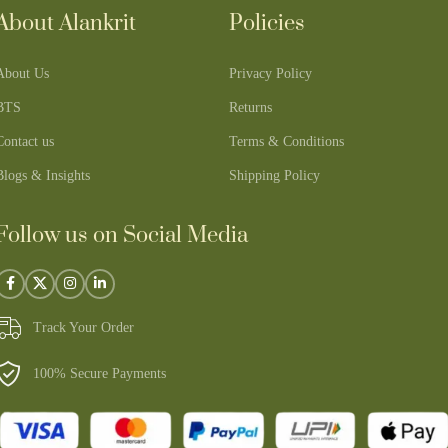
About Alankrit
Policies
About Us
Privacy Policy
BTS
Returns
Contact us
Terms & Conditions
Blogs & Insights
Shipping Policy
Follow us on Social Media
Track Your Order
100% Secure Payments