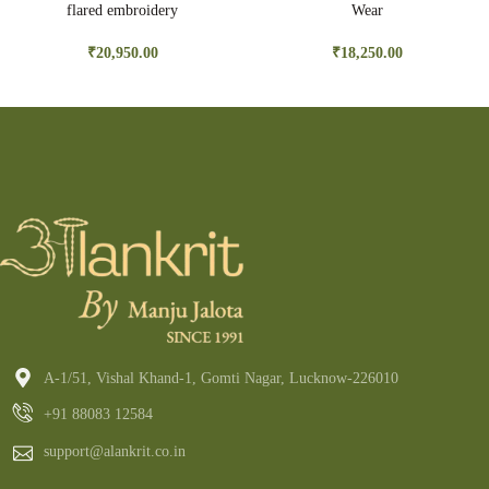
flared embroidery
Wear
₹
20,950.00
₹
18,250.00
A-1/51, Vishal Khand-1, Gomti Nagar, Lucknow-226010
+91 88083 12584
support@alankrit.co.in