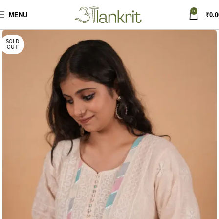
0
MENU
₹
0.0
SOLD
OUT