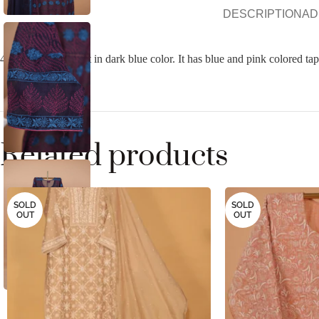
DESCRIPTION
AD
4 pc organza suit set in dark blue color. It has blue and pink colored t
Related products
SOLD
SOLD
OUT
OUT