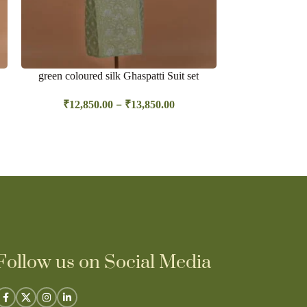
green coloured silk Ghaspatti Suit set
Orange sil
–
₹
12,850.00
₹
13,850.00
₹
19,45
Follow us on Social Media