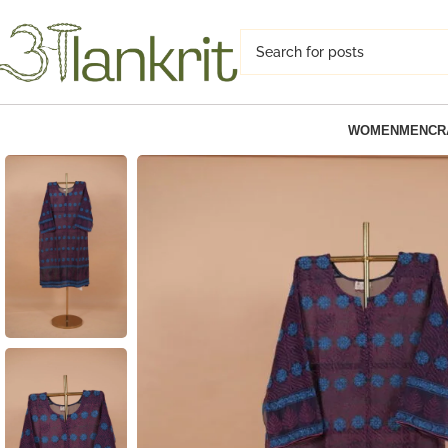
WOMEN
MEN
CR