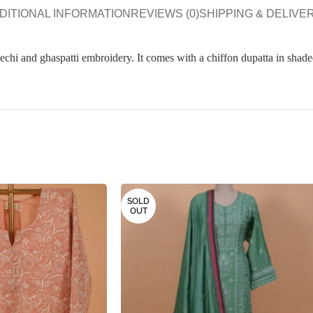
DITIONAL INFORMATION
REVIEWS (0)
SHIPPING & DELIVE
apechi and ghaspatti embroidery. It comes with a chiffon dupatta in shade
SOLD
OUT