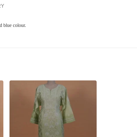
RY
d blue colour.
SOLD
OUT