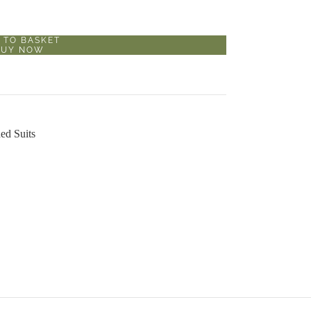
 TO BASKET
BUY NOW
ed Suits