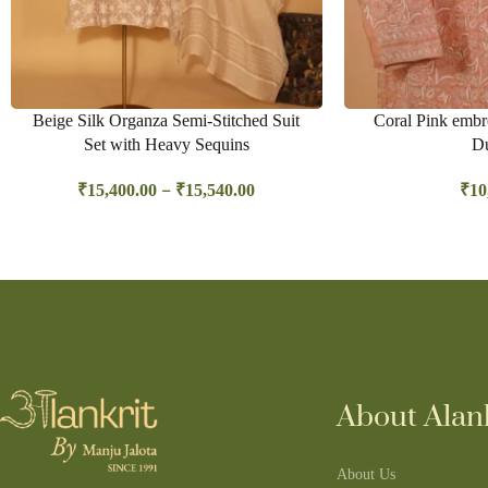
Beige Silk Organza Semi-Stitched Suit
Coral Pink embro
Set with Heavy Sequins
Du
–
₹
15,400.00
₹
15,540.00
₹
10
About Alank
About Us