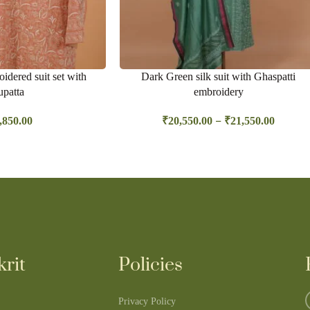
idered suit set with
Dark Green silk suit with Ghaspatti
patta
embroidery
–
,850.00
₹
20,550.00
₹
21,550.00
rit
Policies
Privacy Policy