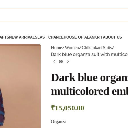
AFTS
NEW ARRIVALS
LAST CHANCE
HOUSE OF ALANKRIT
ABOUT US
Home
Women
Chikankari Suits
Dark blue organza suit with multic
Dark blue organz
multicolored em
₹
15,050.00
Organza