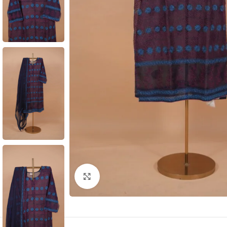
Click to enlarge