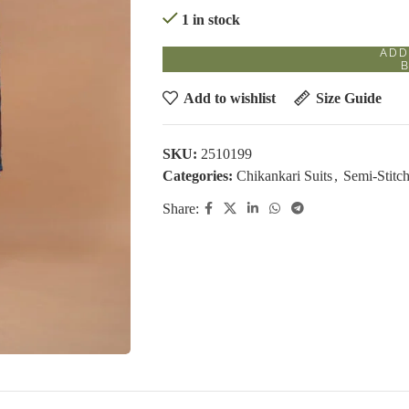
1 in stock
ADD
Add to wishlist
Size Guide
SKU:
2510199
Categories:
Chikankari Suits
,
Semi-Stitch
Share: