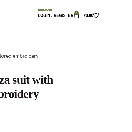
0
LOGIN / REGISTER
₹
0.00
olored embroidery
a suit with
broidery