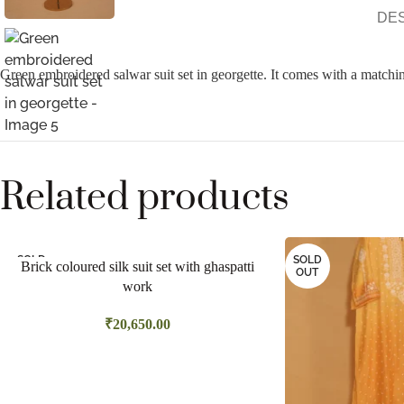
DE
Green embroidered salwar suit set in georgette. It comes with a matchin
Related products
SOLD
SOLD
Brick coloured silk suit set with ghaspatti
OUT
OUT
work
₹
20,650.00