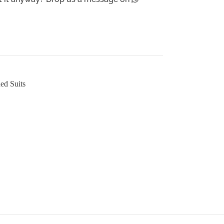
ed Suits