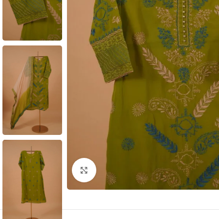
Click to enlarge