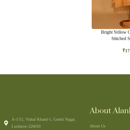
Bright Yellow 
Stitched S
₹
17
About Alank
A-1/51, Vishal Khand-1, Gomti Nagar,
About Us
Lucknow-226010