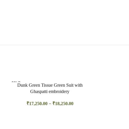
SOLD
Dunk Green Tissue Green Suit with
OUT
Ghaspatti embroidery
–
₹
17,250.00
₹
18,250.00