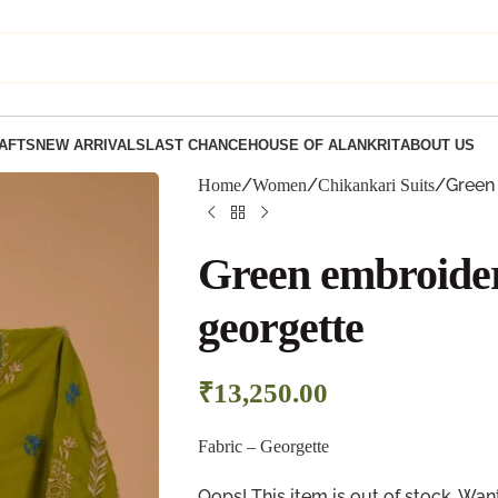
AFTS
NEW ARRIVALS
LAST CHANCE
HOUSE OF ALANKRIT
ABOUT US
Green 
Home
Women
Chikankari Suits
Green embroidere
georgette
₹
13,250.00
Fabric –
Georgette
Oops! This item is out of stock. W