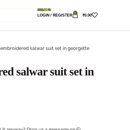
0
LOGIN / REGISTER
₹
0.00
embroidered salwar suit set in georgette
d salwar suit set in
ant it anyway? Drop us a message on