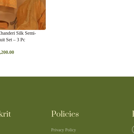
Chanderi Silk Semi-
uit Set – 3 Pc
,200.00
rit
Policies
Privacy Policy