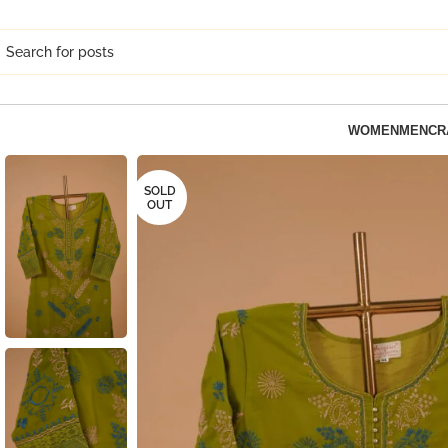
WOMEN
MEN
CR
SOLD
OUT