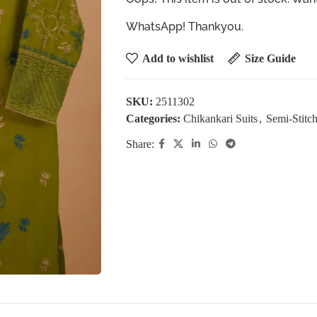
WhatsApp! Thankyou.
Add to wishlist
Size Guide
SKU:
2511302
Categories:
Chikankari Suits
,
Semi-Stitch
Share: