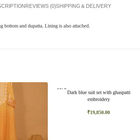
SCRIPTION
REVIEWS (0)
SHIPPING & DELIVERY
g bottom and dupatta. Lining is also attached.
SOLD
Dark blue suit set with ghaspatti
OUT
embroidery
₹
19,850.00