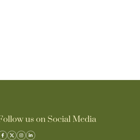
Lime green Sa
₹
14,25
Follow us on Social Media