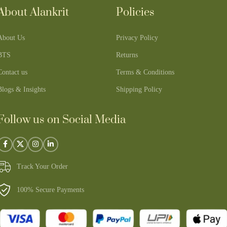
About Alankrit
Policies
About Us
Privacy Policy
BTS
Returns
Contact us
Terms & Conditions
Blogs & Insights
Shipping Policy
Follow us on Social Media
Track Your Order
100% Secure Payments