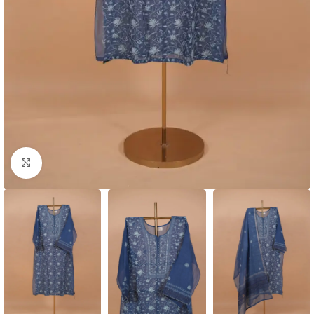
Click to enlarge