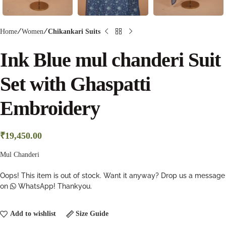
Home
Women
Chikankari Suits
Ink Blue mul chanderi Suit
Set with Ghaspatti
Embroidery
₹
19,450.00
Mul Chanderi
Oops! This item is out of stock. Want it anyway? Drop us a message
on
WhatsApp! Thankyou.
Add to wishlist
Size Guide