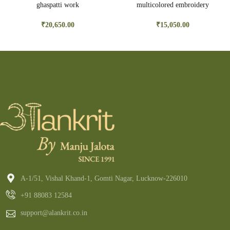
ghaspatti work
multicolored embroidery
₹
20,650.00
₹
15,050.00
A-1/51, Vishal Khand-1, Gomti Nagar, Lucknow-226010
+91 88083 12584
support@alankrit.co.in