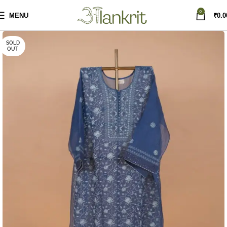
0
MENU
₹
0.0
SOLD
OUT