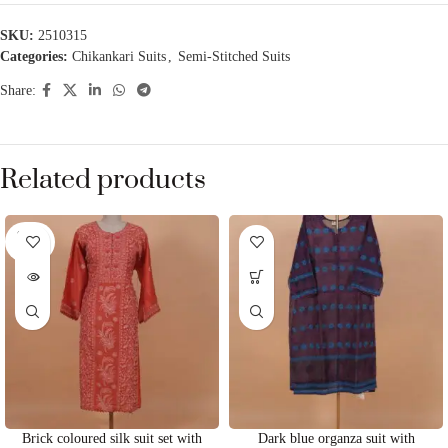
SKU:
2510315
Categories:
Chikankari Suits
,
Semi-Stitched Suits
Share:
Related products
SOLD
OUT
Brick coloured silk suit set with
Dark blue organza suit with