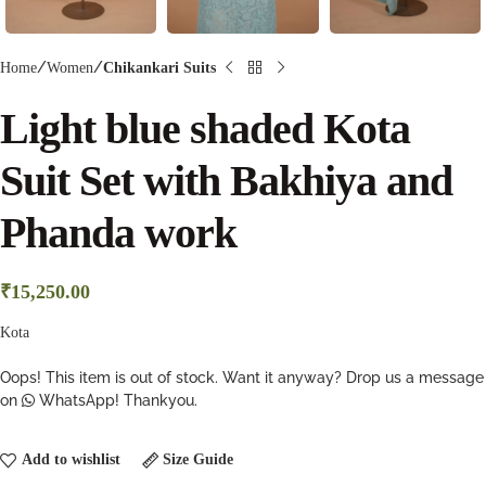
Home
Women
Chikankari Suits
Light blue shaded Kota
Suit Set with Bakhiya and
Phanda work
₹
15,250.00
Kota
Oops! This item is out of stock. Want it anyway? Drop us a message
on
WhatsApp! Thankyou.
Add to wishlist
Size Guide