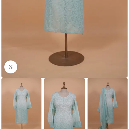
Click to enlarge