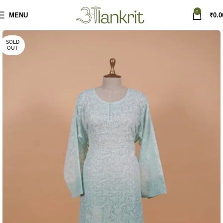
0
MENU
₹
0.0
SOLD
OUT