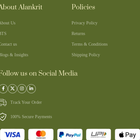
About Alankrit
Policies
About Us
Privacy Policy
BTS
Returns
Contact us
Terms & Conditions
Blogs & Insights
Shipping Policy
Follow us on Social Media
Track Your Order
100% Secure Payments