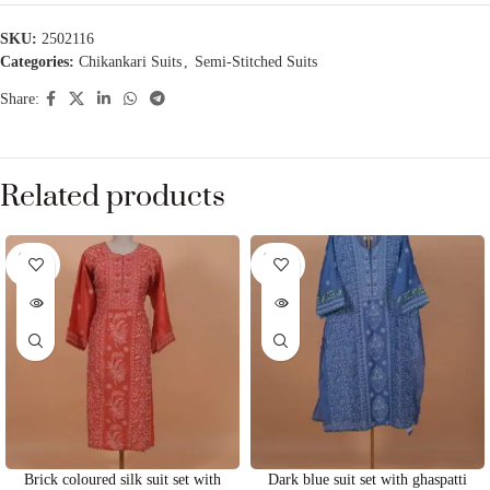
SKU:
2502116
Categories:
Chikankari Suits
,
Semi-Stitched Suits
Share:
Related products
SOLD
SOLD
OUT
OUT
Brick coloured silk suit set with
Dark blue suit set with ghaspatti