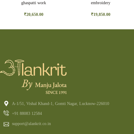
ghaspatti work
embroidery
₹
20,650.00
₹
19,850.00
A-1/51, Vishal Khand-1, Gomti Nagar, Lucknow-226010
+91 88083 12584
support@alankrit.co.in