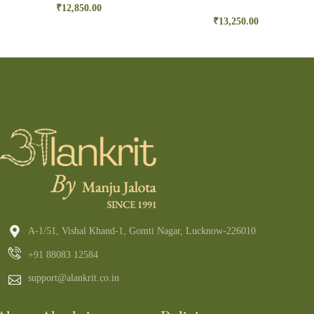
₹
12,850.00
₹
13,250.00
A-1/51, Vishal Khand-1, Gomti Nagar, Lucknow-226010
+91 88083 12584
support@alankrit.co.in