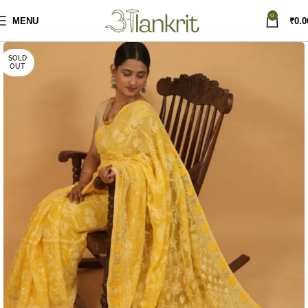
0
MENU
₹
0.0
SOLD
OUT