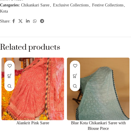
Categories:
Chikankari Saree
,
Exclusive Collections
,
Festive Collections
,
Kota
Share:
Related products
Alankrit Pink Saree
Blue Kota Chikankari Saree with
Blouse Piece