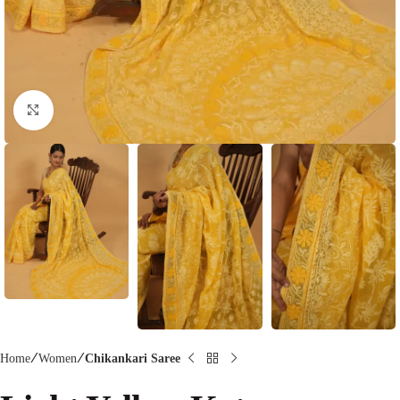
Click to enlarge
Home
Women
Chikankari Saree