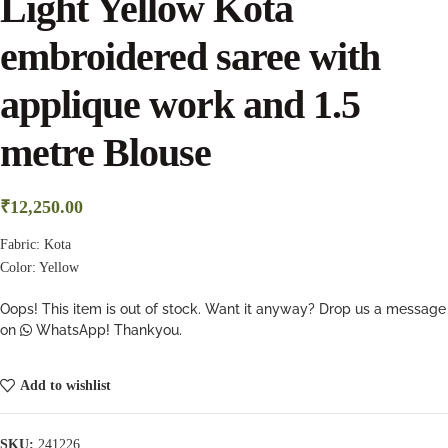
Light Yellow Kota
embroidered saree with
applique work and 1.5
metre Blouse
₹
12,250.00
Fabric: Kota
Color: Yellow
Oops! This item is out of stock. Want it anyway? Drop us a message
on
WhatsApp! Thankyou.
Add to wishlist
SKU:
241226