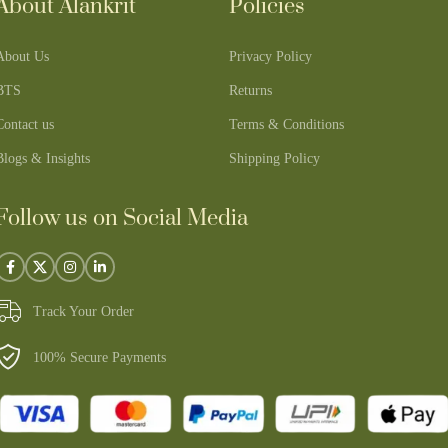
About Alankrit
Policies
About Us
Privacy Policy
BTS
Returns
Contact us
Terms & Conditions
Blogs & Insights
Shipping Policy
Follow us on Social Media
Track Your Order
100% Secure Payments