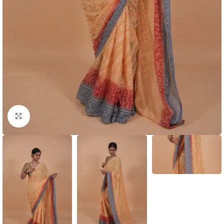
Click to enlarge