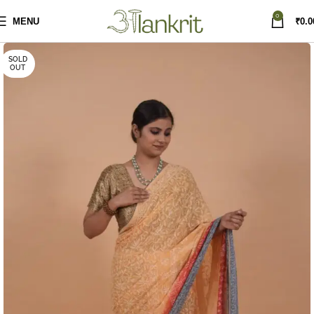
0
MENU
₹
0.0
SOLD
OUT