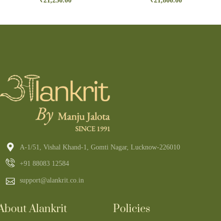
₹
21,250.00
₹
21,800.00
A-1/51, Vishal Khand-1, Gomti Nagar, Lucknow-226010
+91 88083 12584
support@alankrit.co.in
About Alankrit
Policies