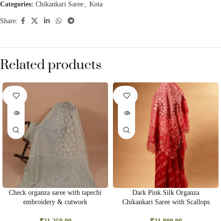
Categories:
Chikankari Saree
,
Kota
Share:
Related products
SOLD
SOLD
OUT
OUT
Check organza saree with tapechi
Dark Pink Silk Organza
embroidery & cutwork
Chikankari Saree with Scallops