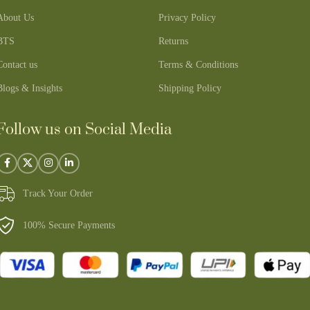
About Us
Privacy Policy
BTS
Returns
Contact us
Terms & Conditions
Blogs & Insights
Shipping Policy
Follow us on Social Media
Track Your Order
100% Secure Payments