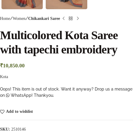
Home
Women
Chikankari Saree
Multicolored Kota Saree
with tapechi embroidery
₹
10,850.00
Kota
Oops! This item is out of stock. Want it anyway? Drop us a message
on
WhatsApp! Thankyou.
Add to wishlist
SKU:
2510146