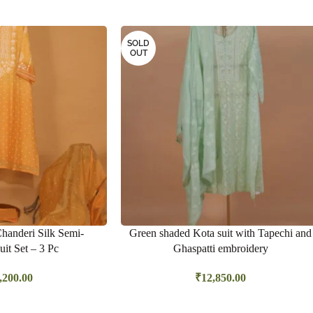
SOLD
OUT
Chanderi Silk Semi-
Green shaded Kota suit with Tapechi and
uit Set – 3 Pc
Ghaspatti embroidery
,200.00
₹
12,850.00