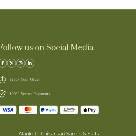
Follow us on Social Media
Track Your Order
100% Secure Payments
Alankrit - Chikankari Sarees & Suits