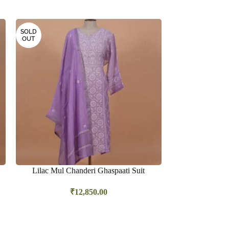
SOLD
OUT
Lilac Mul Chanderi Ghaspaati Suit
Lime green Sa
₹
12,850.00
₹
14,25