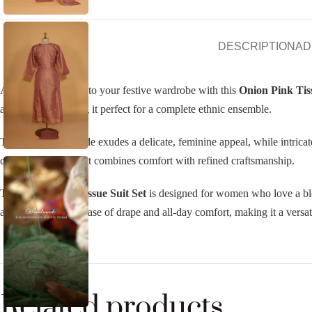
DESCRIPTION
AD
Add a subtle charm to your festive wardrobe with this
Onion Pink Tiss
and dupatta, making it perfect for a complete ethnic ensemble.
The onion pink shade exudes a delicate, feminine appeal, while intricate
celebrations, this suit combines comfort with refined craftsmanship.
The
Onion Pink Tissue Suit Set
is designed for women who love a blen
airy fabric ensures ease of drape and all-day comfort, making it a versati
Related products