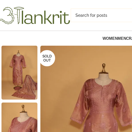
WOMEN
MEN
CR
SOLD
OUT