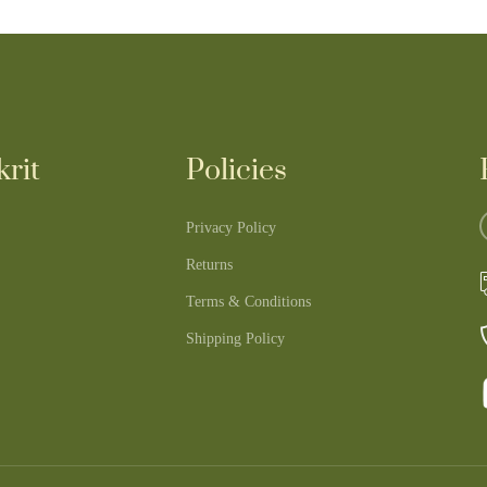
rit
Policies
Privacy Policy
Returns
Terms & Conditions
Shipping Policy