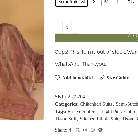
Semi-Stitched
S
M
L
XL
ADD
Oops! This item is out of stock. W
WhatsApp! Thankyou.
Add to wishlist
Size Guide
SKU:
2505264
Categories:
Chikankari Suits
,
Semi-Stitch
Tags:
Festive Suit Set
,
Light Pink Embroi
Tissue Suit
,
Stitched Ethnic Suit
,
Tissue 3
Share: