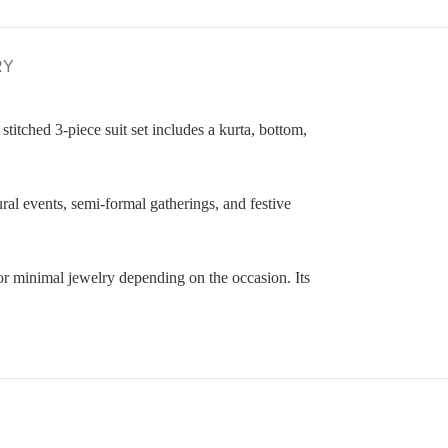
RY
stitched 3-piece suit set includes a kurta, bottom,
ural events, semi-formal gatherings, and festive
or minimal jewelry depending on the occasion. Its