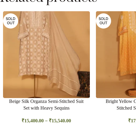
SOLD
SOLD
OUT
OUT
Beige Silk Organza Semi-Stitched Suit
Bright Yellow 
Set with Heavy Sequins
Stitched S
–
₹
15,400.00
₹
15,540.00
₹
17