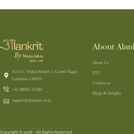
About Alank
About Us
A-1/51, Vishal Khand-1, Gomti Nagar,
BTS
Lucknow-226010
Contact us
+91 88083 12584
Blogs & Insights
support@alankrit.co.in
Copyright © 2026 - All Rights Reserved