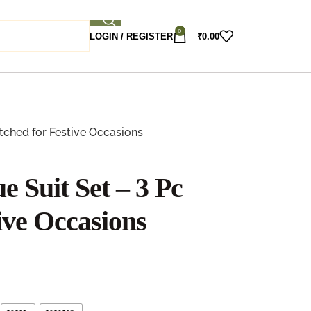
0
LOGIN / REGISTER
₹
0.00
itched for Festive Occasions
e Suit Set – 3 Pc
tive Occasions