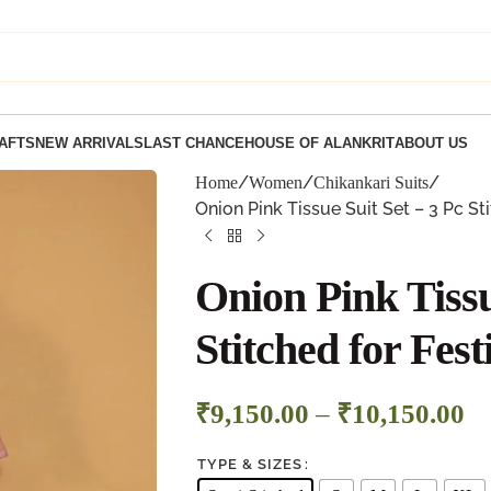
AFTS
NEW ARRIVALS
LAST CHANCE
HOUSE OF ALANKRIT
ABOUT US
Home
Women
Chikankari Suits
Onion Pink Tissue Suit Set – 3 Pc St
Onion Pink Tissu
Stitched for Fes
₹
9,150.00
–
₹
10,150.00
TYPE & SIZES