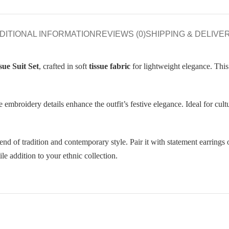
DITIONAL INFORMATION
REVIEWS (0)
SHIPPING & DELIVE
ue Suit Set
, crafted in soft
tissue fabric
for lightweight elegance. This 
 embroidery details enhance the outfit’s festive elegance. Ideal for cult
d of tradition and contemporary style. Pair it with statement earrings 
le addition to your ethnic collection.