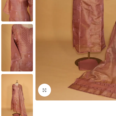
Click to enlarge