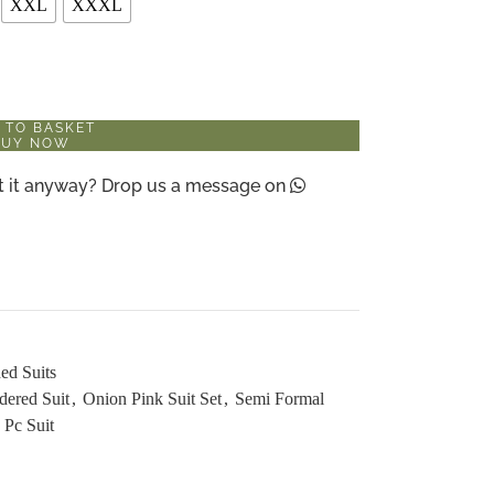
XXL
XXXL
 TO BASKET
BUY NOW
ant it anyway? Drop us a message on
ed Suits
dered Suit
,
Onion Pink Suit Set
,
Semi Formal
 Pc Suit