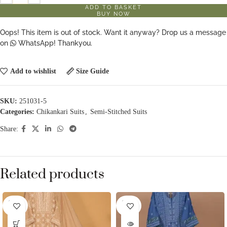
ADD TO BASKET
BUY NOW
Oops! This item is out of stock. Want it anyway? Drop us a message
on
WhatsApp! Thankyou.
Add to wishlist
Size Guide
SKU:
251031-5
Categories:
Chikankari Suits
,
Semi-Stitched Suits
Share:
Related products
SOLD
SOLD
OUT
OUT