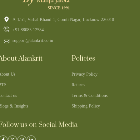
A-1/51, Vishal Khand-1, Gomti Nagar, Lucknow-226010
+91 88083 12584
support@alankrit.co.in
About Alankrit
Policies
About Us
Privacy Policy
BTS
Returns
Contact us
Terms & Conditions
Blogs & Insights
Shipping Policy
Follow us on Social Media