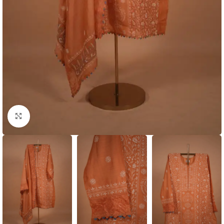
Click to enlarge