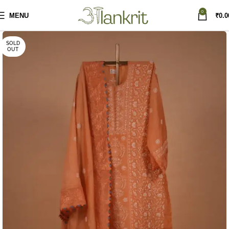
0
MENU
₹
0.0
SOLD
OUT