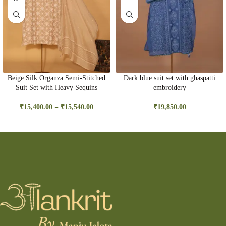
Beige Silk Organza Semi-Stitched
Dark blue suit set with ghaspatti
Suit Set with Heavy Sequins
embroidery
–
₹
15,400.00
₹
15,540.00
₹
19,850.00