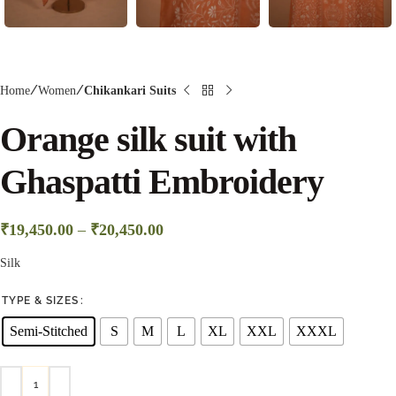
Home
Women
Chikankari Suits
Orange silk suit with
Ghaspatti Embroidery
₹
19,450.00
–
₹
20,450.00
Silk
TYPE & SIZES
Semi-Stitched
S
M
L
XL
XXL
XXXL