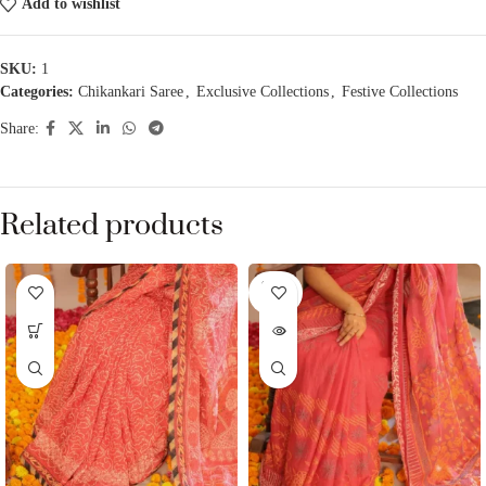
Add to wishlist
SKU:
1
Categories:
Chikankari Saree
,
Exclusive Collections
,
Festive Collections
Share:
Related products
SOLD
OUT