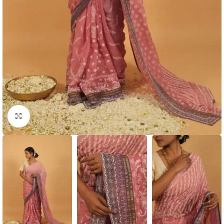
Click to enlarge