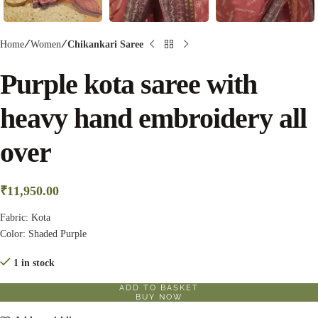
Home
Women
Chikankari Saree
Purple kota saree with
heavy hand embroidery all
over
₹
11,950.00
Fabric: Kota
Color: Shaded Purple
1 in stock
ADD TO BASKET
BUY NOW