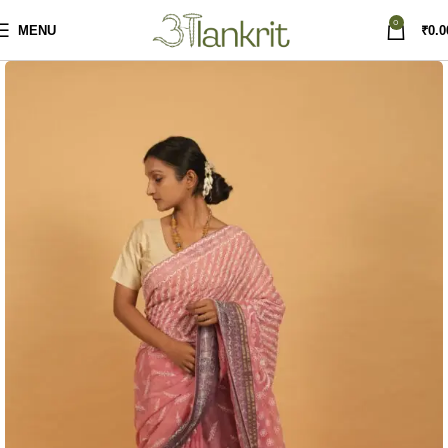
0
MENU
₹
0.0