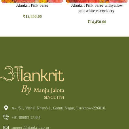
Alankrit Pink Saree
Alankrit Pink Saree withyellow
and white embroidery
₹
12,850.00
₹
14,450.00
A-1/51, Vishal Khand-1, Gomti Nagar, Lucknow-226010
+91 88083 12584
support@alankrit.co.in