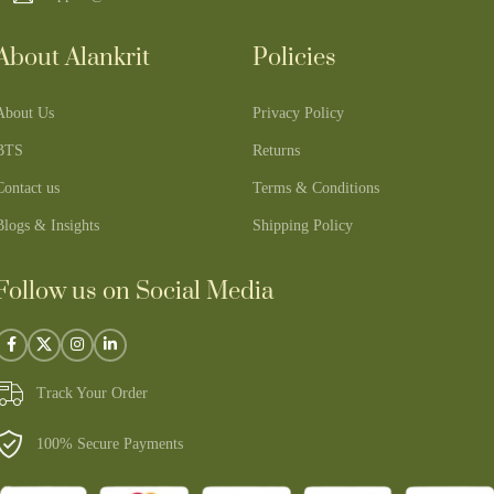
About Alankrit
Policies
About Us
Privacy Policy
BTS
Returns
Contact us
Terms & Conditions
Blogs & Insights
Shipping Policy
Follow us on Social Media
Track Your Order
100% Secure Payments