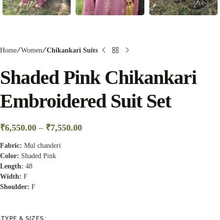
Home
Women
Chikankari Suits
Shaded Pink Chikankari
Embroidered Suit Set
₹
6,550.00
–
₹
7,550.00
Fabric:
Mul chanderi
Color:
Shaded Pink
Length:
48
Width:
F
Shoulder:
F
TYPE & SIZES