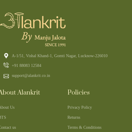
A-1/51, Vishal Khand-1, Gomti Nagar, Lucknow-226010
+91 88083 12584
support@alankrit.co.in
About Alankrit
Policies
About Us
Privacy Policy
BTS
Returns
Contact us
Terms & Conditions