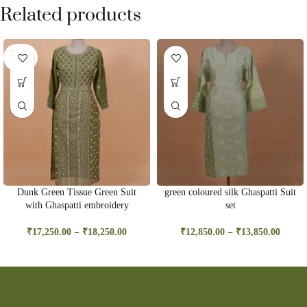
Related products
SOLD
OUT
Dunk Green Tissue Green Suit
green coloured silk Ghaspatti Suit
with Ghaspatti embroidery
set
–
–
₹
17,250.00
₹
18,250.00
₹
12,850.00
₹
13,850.00