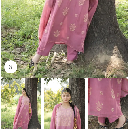
Click to enlarge