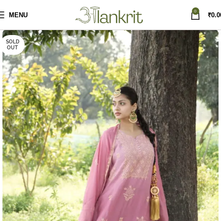
0
MENU
₹
0.0
SOLD
OUT