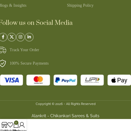
Blogs & Insights
Shipping Policy
Follow us on Social Media
Track Your Order
100% Secure Payments
Copyright © 2026 - All Rights Reserved
Alankrit - Chikankari Sarees & Suits
0
Shop
Wishlist
Cart
My account