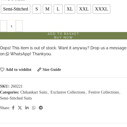
Semi-Stitched
S
M
L
XL
XXL
XXXL
ADD TO BASKET
BUY NOW
Oops! This item is out of stock. Want it anyway? Drop us a message
on
WhatsApp! Thankyou.
Add to wishlist
Size Guide
SKU:
260221
Categories:
Chikankari Suits
,
Exclusive Collections
,
Festive Collections
,
Semi-Stitched Suits
Share: