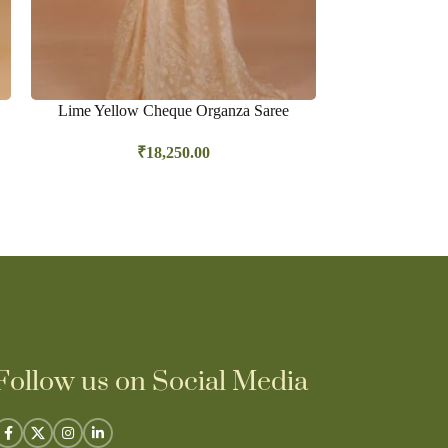
Lime Yellow Cheque Organza Saree
Lime Yellow
hombre shadi
₹
18,250.00
Follow us on Social Media