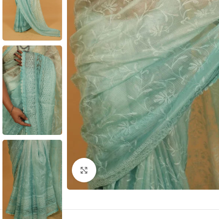
Click to enlarge