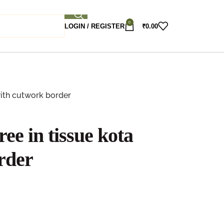
0
LOGIN / REGISTER
₹
0.00
with cutwork border
ee in tissue kota
rder