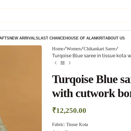
AFTS
NEW ARRIVALS
LAST CHANCE
HOUSE OF ALANKRIT
ABOUT US
Home
Women
Chikankari Saree
Turqoise Blue saree in tissue kota 
Turqoise Blue sar
with cutwork bo
₹
12,250.00
Fabric: Tissue Kota