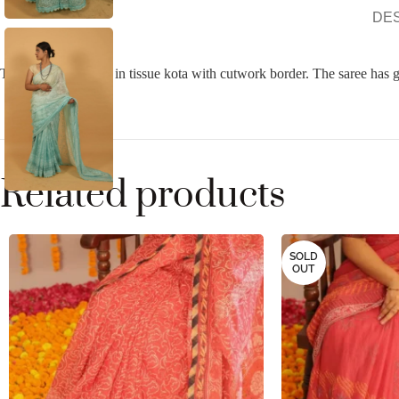
DE
Turqoise Blue saree in tissue kota with cutwork border. The saree has 
Related products
SOLD
OUT