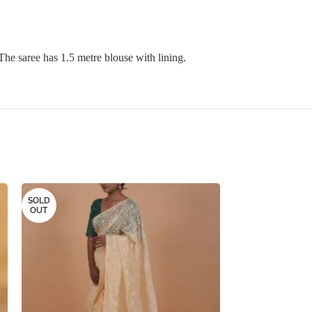
The saree has 1.5 metre blouse with lining.
SOLD
SOLD
OUT
OUT