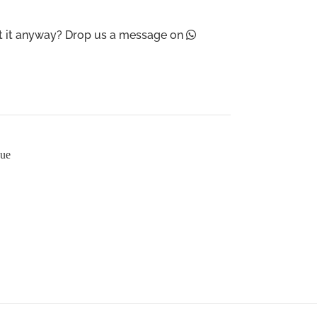
ant it anyway? Drop us a message on
sue