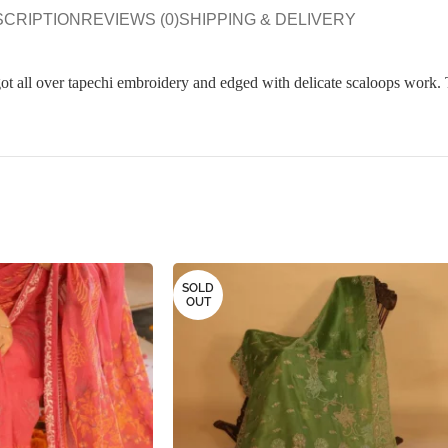
SCRIPTION
REVIEWS (0)
SHIPPING & DELIVERY
got all over tapechi embroidery and edged with delicate scaloops work. 
SOLD
OUT