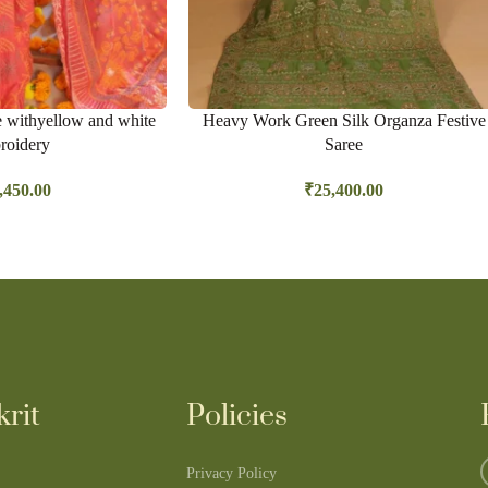
e withyellow and white
Heavy Work Green Silk Organza Festive
roidery
Saree
,450.00
₹
25,400.00
rit
Policies
Privacy Policy