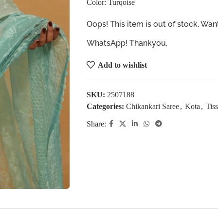
Color: Turqoise
Oops! This item is out of stock. W
WhatsApp! Thankyou.
Add to wishlist
SKU:
2507188
Categories:
Chikankari Saree
,
Kota
,
Tis
Share: