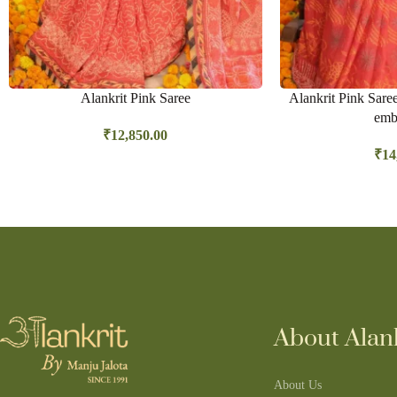
Alankrit Pink Saree
Alankrit Pink Sare
emb
₹
12,850.00
₹
14
About Alank
About Us