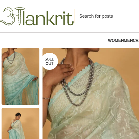
WOMEN
MEN
CR
SOLD
OUT