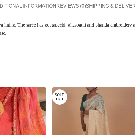
DITIONAL INFORMATION
REVIEWS (0)
SHIPPING & DELIVE
lining. The saree has got tapechi, ghaspattii and phanda embroidery al
use.
SOLD
OUT