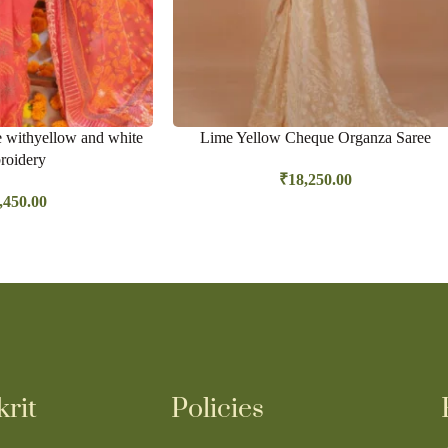
e withyellow and white
Lime Yellow Cheque Organza Saree
roidery
₹
18,250.00
,450.00
rit
Policies