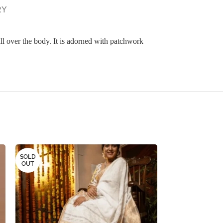
RY
l over the body. It is adorned with patchwork
SOLD
SOLD
OUT
OUT