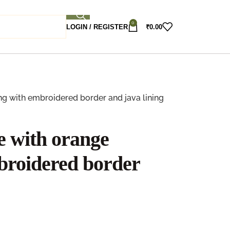
0
LOGIN / REGISTER
₹
0.00
ng with embroidered border and java lining
e with orange
broidered border