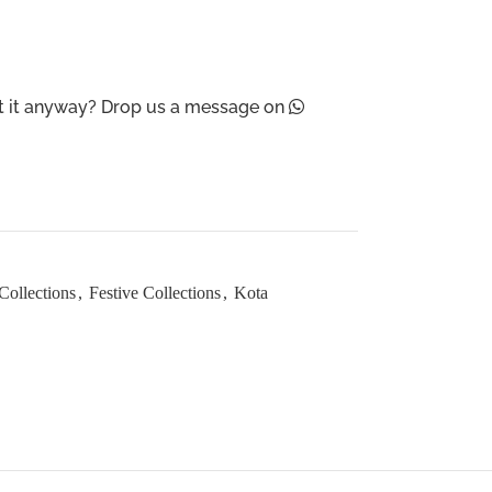
ant it anyway? Drop us a message on
Collections
,
Festive Collections
,
Kota