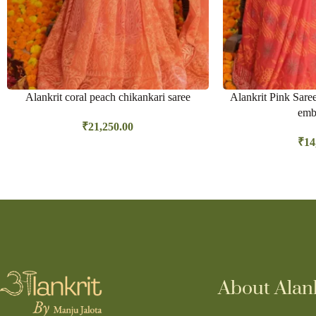
Alankrit coral peach chikankari saree
Alankrit Pink Sare
emb
₹
21,250.00
₹
14
About Alank