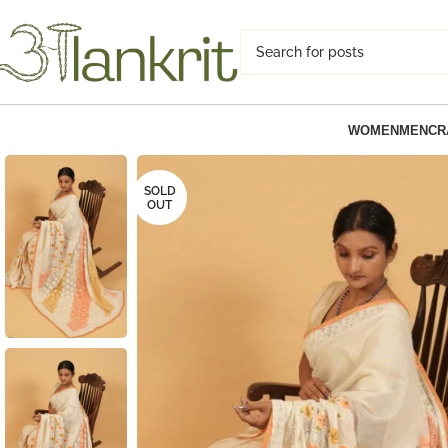
WOMEN
MEN
CR
SOLD
OUT