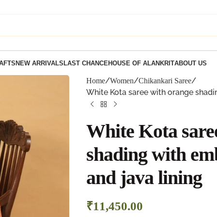
AFTS
NEW ARRIVALS
LAST CHANCE
HOUSE OF ALANKRIT
ABOUT US
Home
Women
Chikankari Saree
White Kota saree with orange shadi
White Kota sare
shading with em
and java lining
₹
11,450.00