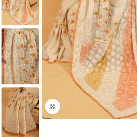
Click to enlarge