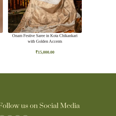
Onam Festive Saree in Kota Chikankari
Rose pink ko
with Golden Accents
color tapechi
₹
15,000.00
Follow us on Social Media