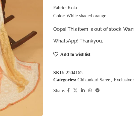
Fabric: Kota
Color: White shaded orange
Oops! This item is out of stock. W
WhatsApp! Thankyou.
Add to wishlist
SKU:
2504165
Categories:
Chikankari Saree
,
Exclusive 
Share: