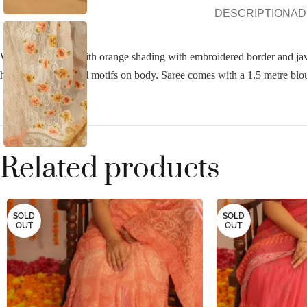
DESCRIPTION
AD
White Kota saree with orange shading with embroidered border and java 
highlighting in floral motifs on body. Saree comes with a 1.5 metre blo
Related products
SOLD
SOLD
OUT
OUT