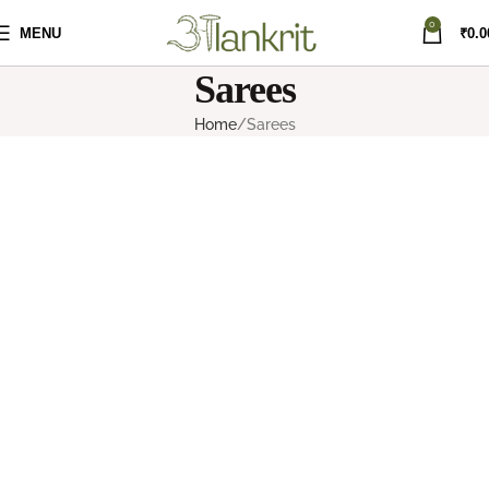
0
MENU
₹
0.0
Sarees
Home
Sarees