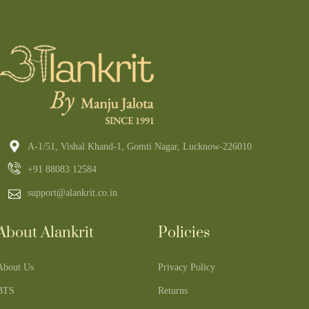
A-1/51, Vishal Khand-1, Gomti Nagar, Lucknow-226010
+91 88083 12584
support@alankrit.co.in
About Alankrit
Policies
About Us
Privacy Policy
BTS
Returns