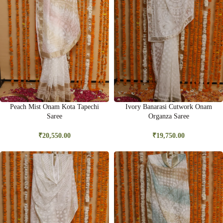
Peach Mist Onam Kota Tapechi
Ivory Banarasi Cutwork Onam
Saree
Organza Saree
₹
20,550.00
₹
19,750.00