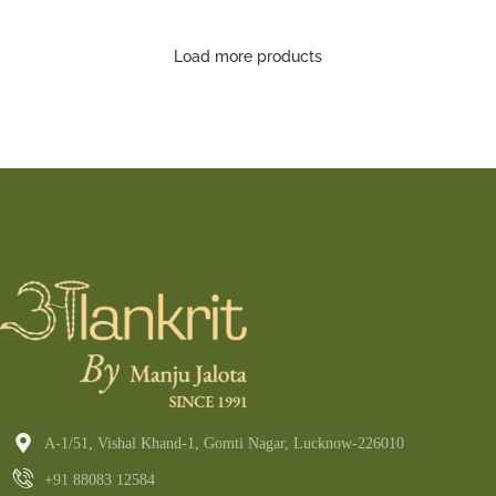
Saree
Load more products
A-1/51, Vishal Khand-1, Gomti Nagar, Lucknow-226010
+91 88083 12584