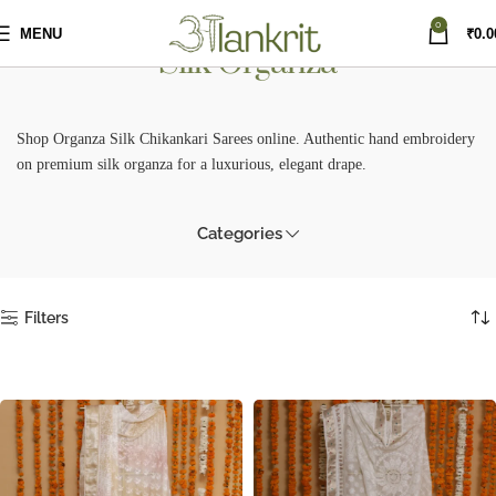
0
MENU
₹
0.0
Silk Organza
Shop Organza Silk Chikankari Sarees online. Authentic hand embroidery
on premium silk organza for a luxurious, elegant drape.
Categories
Filters