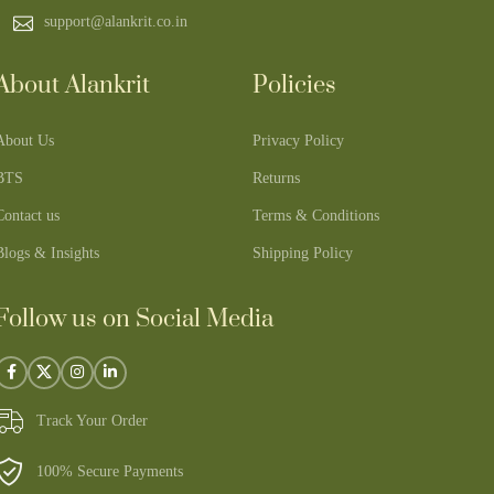
support@alankrit.co.in
About Alankrit
Policies
About Us
Privacy Policy
BTS
Returns
Contact us
Terms & Conditions
Blogs & Insights
Shipping Policy
Follow us on Social Media
Track Your Order
100% Secure Payments