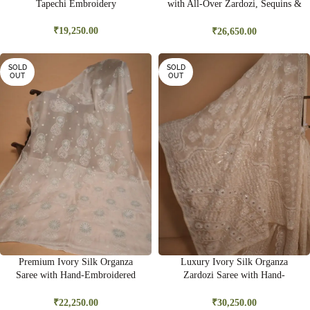
Tapechi Embroidery
with All-Over Zardozi, Sequins &
Bead Embroidery | Premium
Bridal Saree
₹
19,250.00
₹
26,650.00
SOLD
SOLD
OUT
OUT
Premium Ivory Silk Organza
Luxury Ivory Silk Organza
Saree with Hand-Embroidered
Zardozi Saree with Hand-
Ghas Pati & Delicate Cutwork |
Embroidered Gold Sequins &
Wedding & Festive Wear
Kasab Work | Bridal & Wedding
₹
22,250.00
₹
30,250.00