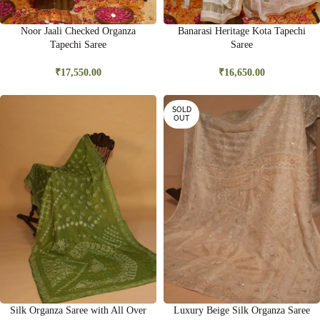
Noor Jaali Checked Organza
Banarasi Heritage Kota Tapechi
Tapechi Saree
Saree
₹
17,550.00
₹
16,650.00
SOLD
OUT
Silk Organza Saree with All Over
Luxury Beige Silk Organza Saree