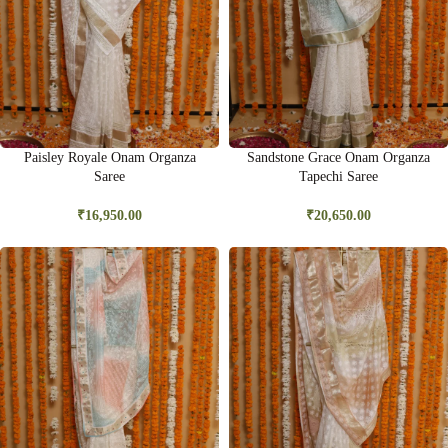
Paisley Royale Onam Organza
Sandstone Grace Onam Organza
Saree
Tapechi Saree
₹
16,950.00
₹
20,650.00