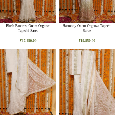
Blush Banarasi Onam Organza
Harmony Onam Organza Tapechi
Tapechi Saree
Saree
₹
17,450.00
₹
19,850.00